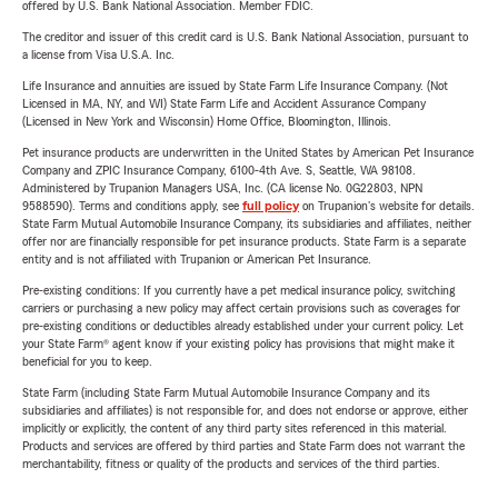
offered by U.S. Bank National Association. Member FDIC.
The creditor and issuer of this credit card is U.S. Bank National Association, pursuant to
a license from Visa U.S.A. Inc.
Life Insurance and annuities are issued by State Farm Life Insurance Company. (Not
Licensed in MA, NY, and WI) State Farm Life and Accident Assurance Company
(Licensed in New York and Wisconsin) Home Office, Bloomington, Illinois.
Pet insurance products are underwritten in the United States by American Pet Insurance
Company and ZPIC Insurance Company, 6100-4th Ave. S, Seattle, WA 98108.
Administered by Trupanion Managers USA, Inc. (CA license No. 0G22803, NPN
9588590). Terms and conditions apply, see
full policy
on Trupanion's website for details.
State Farm Mutual Automobile Insurance Company, its subsidiaries and affiliates, neither
offer nor are financially responsible for pet insurance products. State Farm is a separate
entity and is not affiliated with Trupanion or American Pet Insurance.
Pre-existing conditions: If you currently have a pet medical insurance policy, switching
carriers or purchasing a new policy may affect certain provisions such as coverages for
pre-existing conditions or deductibles already established under your current policy. Let
your State Farm® agent know if your existing policy has provisions that might make it
beneficial for you to keep.
State Farm (including State Farm Mutual Automobile Insurance Company and its
subsidiaries and affiliates) is not responsible for, and does not endorse or approve, either
implicitly or explicitly, the content of any third party sites referenced in this material.
Products and services are offered by third parties and State Farm does not warrant the
merchantability, fitness or quality of the products and services of the third parties.