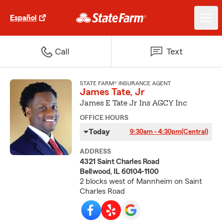
Español
Call
Text
STATE FARM® INSURANCE AGENT
James Tate, Jr
James E Tate Jr Ins AGCY Inc
OFFICE HOURS
Today
9:30am - 4:30pm
(Central)
ADDRESS
4321 Saint Charles Road
Bellwood, IL 60104-1100
2 blocks west of Mannheim on Saint
Charles Road