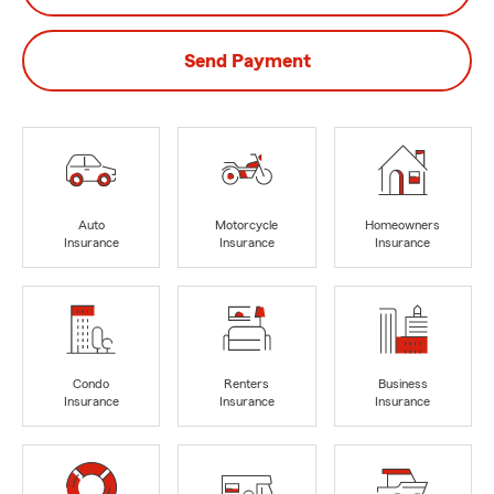
Send Payment
Auto
Motorcycle
Homeowners
Insurance
Insurance
Insurance
Condo
Renters
Business
Insurance
Insurance
Insurance