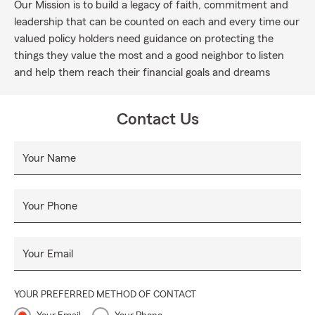
Our Mission is to build a legacy of faith, commitment and
leadership that can be counted on each and every time our
valued policy holders need guidance on protecting the
things they value the most and a good neighbor to listen
and help them reach their financial goals and dreams
Contact Us
Your Name
Your Phone
Your Email
YOUR PREFERRED METHOD OF CONTACT