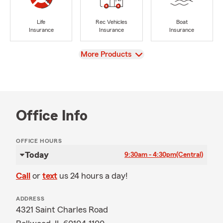
Life
Rec Vehicles
Boat
Insurance
Insurance
Insurance
View
More Products
Office Info
OFFICE HOURS
Today
9:30am - 4:30pm
(Central)
Call
or
text
us 24 hours a day!
ADDRESS
4321 Saint Charles Road