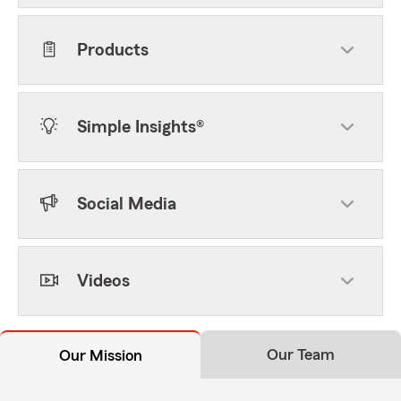
Products
Simple Insights®
Social Media
Videos
Our Team
Our Mission