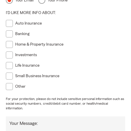
Your Email
Your Phone
I'D LIKE MORE INFO ABOUT:
Auto Insurance
Banking
Home & Property Insurance
Investments
Life Insurance
Small Business Insurance
Other
For your protection, please do not include sensitive personal information such as
social security numbers, credit/debit card number, or health/medical
information.
Your Message: