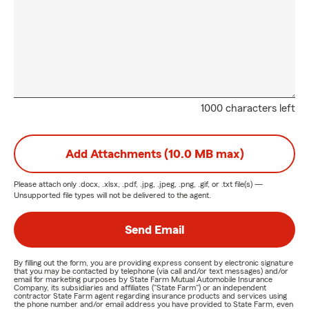
1000 characters left
Add Attachments (10.0 MB max)
Please attach only
.docx, .xlsx, .pdf, .jpg, .jpeg, .png, .gif, or .txt
file(s) —
Unsupported file types will not be delivered to the agent.
Send Email
By filling out the form, you are providing express consent by electronic signature
that you may be contacted by telephone (via call and/or text messages) and/or
email for marketing purposes by State Farm Mutual Automobile Insurance
Company, its subsidiaries and affiliates ("State Farm") or an independent
contractor State Farm agent regarding insurance products and services using
the phone number and/or email address you have provided to State Farm, even