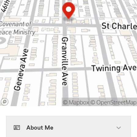
About Me