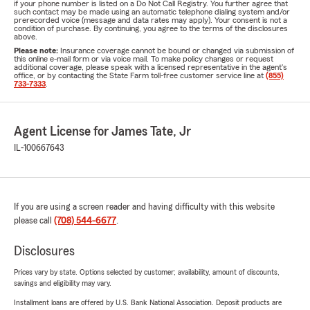
if your phone number is listed on a Do Not Call Registry. You further agree that
such contact may be made using an automatic telephone dialing system and/or
prerecorded voice (message and data rates may apply). Your consent is not a
condition of purchase. By continuing, you agree to the terms of the disclosures
above.
Please note:
Insurance coverage cannot be bound or changed via submission of
this online e-mail form or via voice mail. To make policy changes or request
additional coverage, please speak with a licensed representative in the agent's
office, or by contacting the State Farm toll-free customer service line at
(855)
733-7333
.
Agent License for James Tate, Jr
IL-100667643
If you are using a screen reader and having difficulty with this website
please call
(708) 544-6677
.
Disclosures
Prices vary by state. Options selected by customer; availability, amount of discounts,
savings and eligibility may vary.
Installment loans are offered by U.S. Bank National Association. Deposit products are