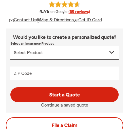
average rating
4.7/5
on Google
(69 reviews)
Contact Us
Map & Directions
Get ID Card
Would you like to create a personalized quote?
Select an Insurance Product
ZIP Code
Start a Quote
Continue a saved quote
File a Claim