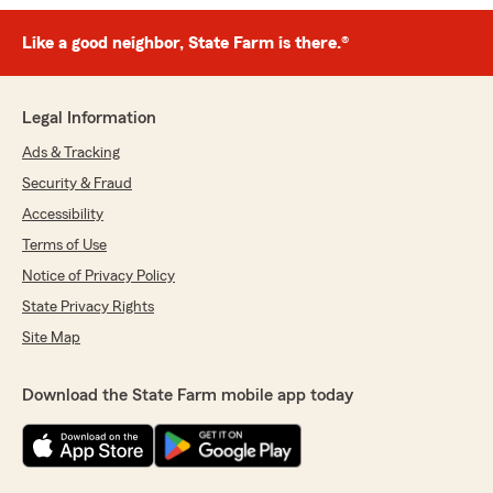
Like a good neighbor, State Farm is there.®
Legal Information
Ads & Tracking
Security & Fraud
Accessibility
Terms of Use
Notice of Privacy Policy
State Privacy Rights
Site Map
Download the State Farm mobile app today