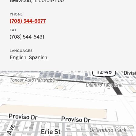
Bellwood, IL 60104-1100
PHONE
(708) 544-6677
FAX
(708) 544-6431
LANGUAGES
English,
Spanish